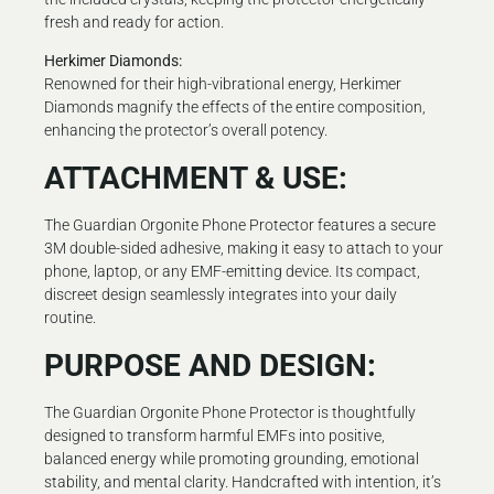
fresh and ready for action.
Herkimer Diamonds:
Renowned for their high-vibrational energy, Herkimer
Diamonds magnify the effects of the entire composition,
enhancing the protector’s overall potency.
ATTACHMENT & USE:
The Guardian Orgonite Phone Protector features a secure
3M double-sided adhesive, making it easy to attach to your
phone, laptop, or any EMF-emitting device. Its compact,
discreet design seamlessly integrates into your daily
routine.
PURPOSE AND DESIGN:
The Guardian Orgonite Phone Protector is thoughtfully
designed to transform harmful EMFs into positive,
balanced energy while promoting grounding, emotional
stability, and mental clarity. Handcrafted with intention, it’s