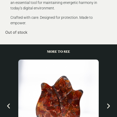
an essential tool for maintaining energetic harmony in
today’s digital environment.
Crafted with care. Designed for protection. Made to
empower.
Out of stock
MORE TO SEE